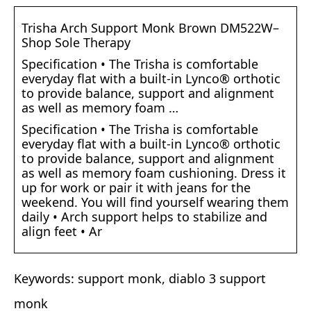
Trisha Arch Support Monk Brown DM522W–
Shop Sole Therapy
Specification • The Trisha is comfortable
everyday flat with a built-in Lynco® orthotic
to provide balance, support and alignment
as well as memory foam …
Specification • The Trisha is comfortable
everyday flat with a built-in Lynco® orthotic
to provide balance, support and alignment
as well as memory foam cushioning. Dress it
up for work or pair it with jeans for the
weekend. You will find yourself wearing them
daily • Arch support helps to stabilize and
align feet • Ar
Keywords: support monk, diablo 3 support
monk