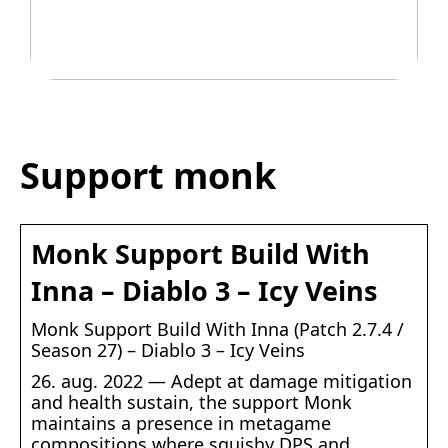
Legetøj der går i arv
Support monk
Monk Support Build With
Inna – Diablo 3 – Icy Veins
Monk Support Build With Inna (Patch 2.7.4 /
Season 27) – Diablo 3 – Icy Veins
26. aug. 2022 — Adept at damage mitigation
and health sustain, the support Monk
maintains a presence in metagame
compositions where squishy DPS and