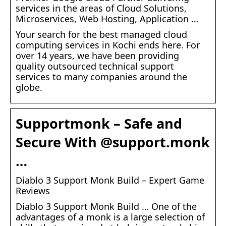
services in the areas of Cloud Solutions,
Microservices, Web Hosting, Application …
Your search for the best managed cloud
computing services in Kochi ends here. For
over 14 years, we have been providing
quality outsourced technical support
services to many companies around the
globe.
Supportmonk – Safe and
Secure With @support.monk
…
Diablo 3 Support Monk Build – Expert Game
Reviews
Diablo 3 Support Monk Build … One of the
advantages of a monk is a large selection of