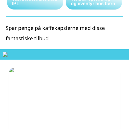
IPL
og eventyr hos børn
Spar penge på kaffekapslerne med disse
fantastiske tilbud