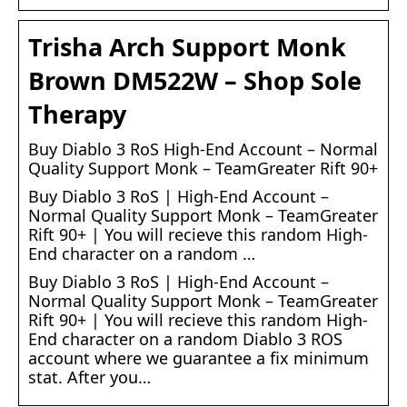
Trisha Arch Support Monk
Brown DM522W – Shop Sole
Therapy
Buy Diablo 3 RoS High-End Account – Normal
Quality Support Monk – TeamGreater Rift 90+
Buy Diablo 3 RoS | High-End Account –
Normal Quality Support Monk – TeamGreater
Rift 90+ | You will recieve this random High-
End character on a random …
Buy Diablo 3 RoS | High-End Account –
Normal Quality Support Monk – TeamGreater
Rift 90+ | You will recieve this random High-
End character on a random Diablo 3 ROS
account where we guarantee a fix minimum
stat. After you…