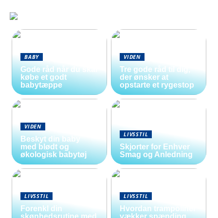
BABY
VIDEN
Gode råd når du skal
Tre gode råd til dig,
købe et godt
der ønsker at
babytæppe
opstarte et rygestop
VIDEN
LIVSSTIL
Beskyt din baby
med blødt og
Skjorter for Enhver
økologisk babytøj
Smag og Anledning
LIVSSTIL
LIVSSTIL
Forenkl din
Hvordan trampoliner
skønhedsrutine med
vækker spænding