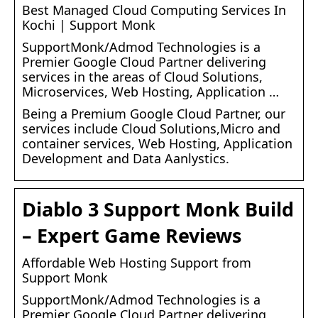
Best Managed Cloud Computing Services In
Kochi | Support Monk
SupportMonk/Admod Technologies is a
Premier Google Cloud Partner delivering
services in the areas of Cloud Solutions,
Microservices, Web Hosting, Application …
Being a Premium Google Cloud Partner, our
services include Cloud Solutions,Micro and
container services, Web Hosting, Application
Development and Data Aanlystics.
Diablo 3 Support Monk Build
– Expert Game Reviews
Affordable Web Hosting Support from
Support Monk
SupportMonk/Admod Technologies is a
Premier Google Cloud Partner delivering