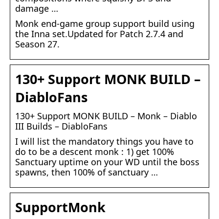
damage …
Monk end-game group support build using
the Inna set.Updated for Patch 2.7.4 and
Season 27.
130+ Support MONK BUILD –
DiabloFans
130+ Support MONK BUILD – Monk – Diablo
III Builds – DiabloFans
I will list the mandatory things you have to
do to be a descent monk : 1) get 100%
Sanctuary uptime on your WD until the boss
spawns, then 100% of sanctuary …
SupportMonk