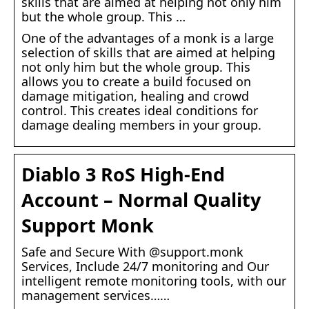
skills that are aimed at helping not only him
but the whole group. This …
One of the advantages of a monk is a large
selection of skills that are aimed at helping
not only him but the whole group. This
allows you to create a build focused on
damage mitigation, healing and crowd
control. This creates ideal conditions for
damage dealing members in your group.
Diablo 3 RoS High-End
Account – Normal Quality
Support Monk
Safe and Secure With @support.monk
Services, Include 24/7 monitoring and Our
intelligent remote monitoring tools, with our
management services……