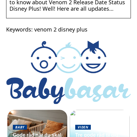
to know about Venom 2 Release Date Status
Disney Plus! Well! Here are all updates…
Keywords: venom 2 disney plus
BABY
VIDEN
Gode råd når du skal
Tre gode råd til dig,