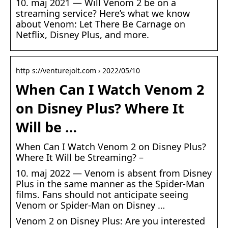
10. maj 2021 — Will Venom 2 be on a
streaming service? Here’s what we know
about Venom: Let There Be Carnage on
Netflix, Disney Plus, and more.
http s://venturejolt.com › 2022/05/10
When Can I Watch Venom 2
on Disney Plus? Where It
Will be …
When Can I Watch Venom 2 on Disney Plus?
Where It Will be Streaming? –
10. maj 2022 — Venom is absent from Disney
Plus in the same manner as the Spider-Man
films. Fans should not anticipate seeing
Venom or Spider-Man on Disney …
Venom 2 on Disney Plus: Are you interested