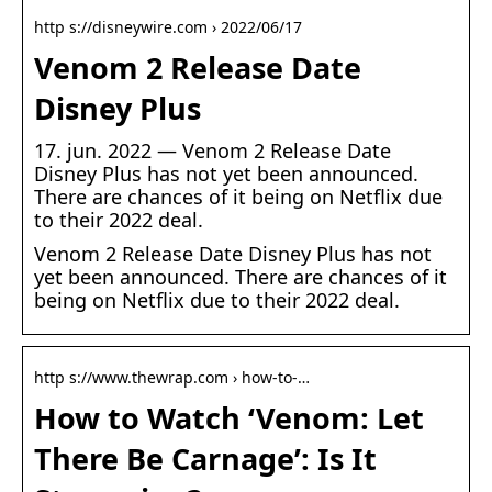
http s://disneywire.com › 2022/06/17
Venom 2 Release Date
Disney Plus
17. jun. 2022 — Venom 2 Release Date
Disney Plus has not yet been announced.
There are chances of it being on Netflix due
to their 2022 deal.
Venom 2 Release Date Disney Plus has not
yet been announced. There are chances of it
being on Netflix due to their 2022 deal.
http s://www.thewrap.com › how-to-…
How to Watch ‘Venom: Let
There Be Carnage’: Is It