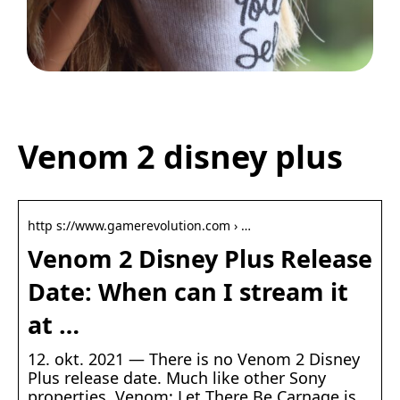
Legetøj der går i arv
Venom 2 disney plus
http s://www.gamerevolution.com › …
Venom 2 Disney Plus Release
Date: When can I stream it
at …
12. okt. 2021 — There is no Venom 2 Disney
Plus release date. Much like other Sony
properties, Venom: Let There Be Carnage is