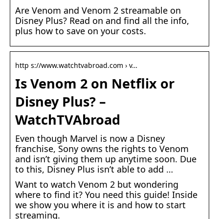
Are Venom and Venom 2 streamable on
Disney Plus? Read on and find all the info,
plus how to save on your costs.
http s://www.watchtvabroad.com › v…
Is Venom 2 on Netflix or
Disney Plus? –
WatchTVAbroad
Even though Marvel is now a Disney
franchise, Sony owns the rights to Venom
and isn’t giving them up anytime soon. Due
to this, Disney Plus isn’t able to add …
Want to watch Venom 2 but wondering
where to find it? You need this guide! Inside
we show you where it is and how to start
streaming.