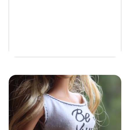
Idéer til at gøre hjemmet mere børnevenligt