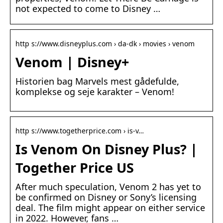
not expected to come to Disney …
http s://www.disneyplus.com › da-dk › movies › venom
Venom | Disney+
Historien bag Marvels mest gådefulde,
komplekse og seje karakter – Venom!
http s://www.togetherprice.com › is-v…
Is Venom On Disney Plus? |
Together Price US
After much speculation, Venom 2 has yet to
be confirmed on Disney or Sony’s licensing
deal. The film might appear on either service
in 2022. However, fans …