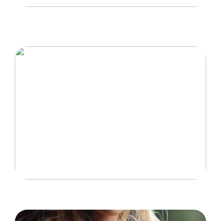
Hvordan trampoliner vækker spænding og
eventyr hos børn
Idéer til at gøre hjemmet mere børnevenligt