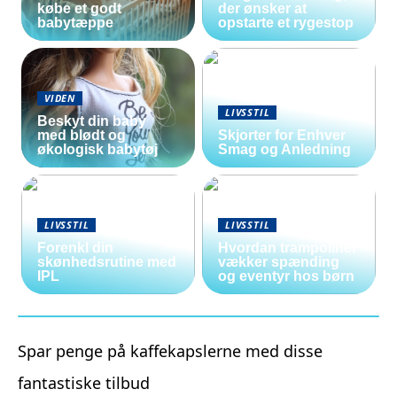
købe et godt
der ønsker at
babytæppe
opstarte et rygestop
VIDEN
LIVSSTIL
Beskyt din baby
med blødt og
Skjorter for Enhver
økologisk babytøj
Smag og Anledning
LIVSSTIL
LIVSSTIL
Forenkl din
Hvordan trampoliner
skønhedsrutine med
vækker spænding
IPL
og eventyr hos børn
Spar penge på kaffekapslerne med disse
fantastiske tilbud