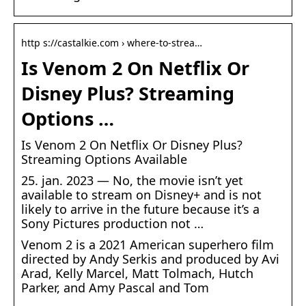
http s://castalkie.com › where-to-strea…
Is Venom 2 On Netflix Or
Disney Plus? Streaming
Options …
Is Venom 2 On Netflix Or Disney Plus?
Streaming Options Available
25. jan. 2023 — No, the movie isn’t yet
available to stream on Disney+ and is not
likely to arrive in the future because it’s a
Sony Pictures production not …
Venom 2 is a 2021 American superhero film
directed by Andy Serkis and produced by Avi
Arad, Kelly Marcel, Matt Tolmach, Hutch
Parker, and Amy Pascal and Tom