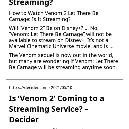
Streaming?
How to Watch Venom 2 Let There Be
Carnage: Is It Streaming?
Will “Venom 2” Be on Disney+? … No,
“Venom: Let There Be Carnage” will not be
available to stream on Disney+. It’s not a
Marvel Cinematic Universe movie, and is …
The Venom sequel is now out in the world,
but many are wondering if Venom: Let There
Be Carnage will be streaming anytime soon.
http s://decider.com › 2021/05/10
Is ‘Venom 2’ Coming to a
Streaming Service? –
Decider