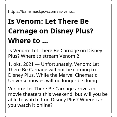
http s://bamsmackpow.com › is-veno…
Is Venom: Let There Be
Carnage on Disney Plus?
Where to …
Is Venom: Let There Be Carnage on Disney
Plus? Where to stream Venom 2
1. okt. 2021 — Unfortunately, Venom: Let
There Be Carnage will not be coming to
Disney Plus. While the Marvel Cinematic
Universe movies will no longer be doing …
Venom: Let There Be Carnage arrives in
movie theaters this weekend, but will you be
able to watch it on Disney Plus? Where can
you watch it online?